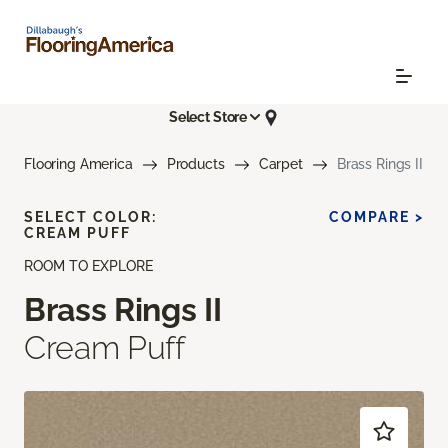
Select Store
Flooring America
Products
Carpet
Brass Rings II
SELECT COLOR:
COMPARE >
CREAM PUFF
ROOM TO EXPLORE
Brass Rings II
Cream Puff