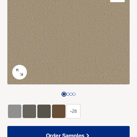
+28
Order Samples