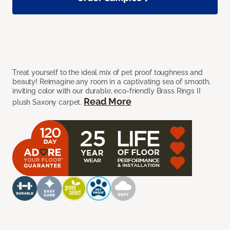
Treat yourself to the ideal mix of pet proof toughness and
beauty! Reimagine any room in a captivating sea of smooth,
inviting color with our durable, eco-friendly Brass Rings II
Read More
plush Saxony carpet.