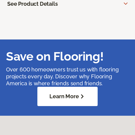
See Product Details
Save on Flooring!
Over 600 homeowners trust us with flooring
projects every day. Discover why Flooring
America is where friends send friends.
Learn More