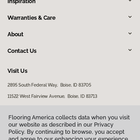
Inspiration
Warranties & Care
About
Contact Us
Visit Us
2895 South Federal Way, Boise, ID 83705
11522 West Fairview Avenue, Boise, ID 83713
Flooring America collects data when you visit
our website as described in our Privacy
Policy. By continuing to browse, you accept
and agree to our enhancing your experience