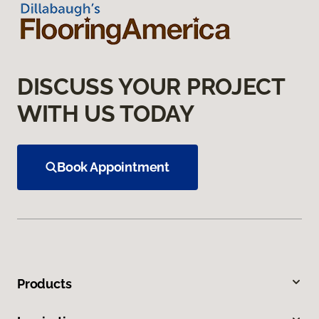
DISCUSS YOUR PROJECT
WITH US TODAY
Book Appointment
Products