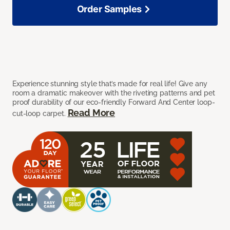
Order Samples
Experience stunning style that’s made for real life! Give any
room a dramatic makeover with the riveting patterns and pet
proof durability of our eco-friendly Forward And Center loop-
Read More
cut-loop carpet.