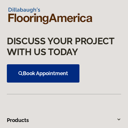
DISCUSS YOUR PROJECT
WITH US TODAY
Book Appointment
Products