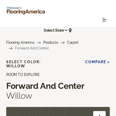
Select Store
Flooring America
Products
Carpet
Forward And Center
SELECT COLOR:
COMPARE >
WILLOW
ROOM TO EXPLORE
Forward And Center
Willow