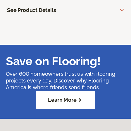
See Product Details
Save on Flooring!
Over 600 homeowners trust us with flooring
projects every day. Discover why Flooring
America is where friends send friends.
Learn More