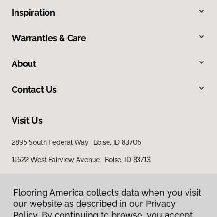
Inspiration
Warranties & Care
About
Contact Us
Visit Us
2895 South Federal Way, Boise, ID 83705
11522 West Fairview Avenue, Boise, ID 83713
Flooring America collects data when you visit
our website as described in our Privacy
Policy. By continuing to browse, you accept