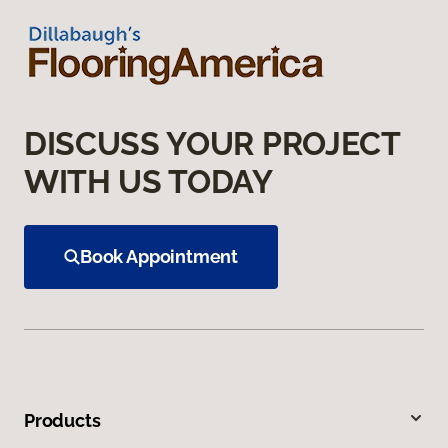
DISCUSS YOUR PROJECT
WITH US TODAY
Book Appointment
Products