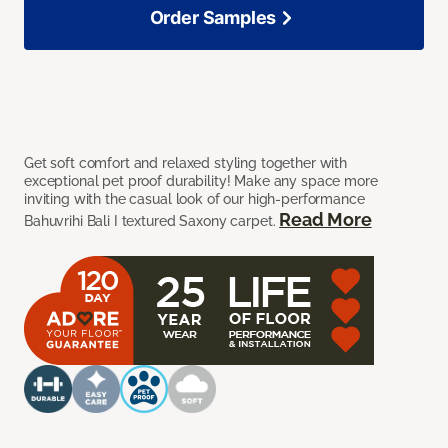
Order Samples
Get soft comfort and relaxed styling together with
exceptional pet proof durability! Make any space more
inviting with the casual look of our high-performance
Read More
Bahuvrihi Bali I textured Saxony carpet.