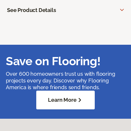
See Product Details
Save on Flooring!
Over 600 homeowners trust us with flooring
projects every day. Discover why Flooring
America is where friends send friends.
Learn More