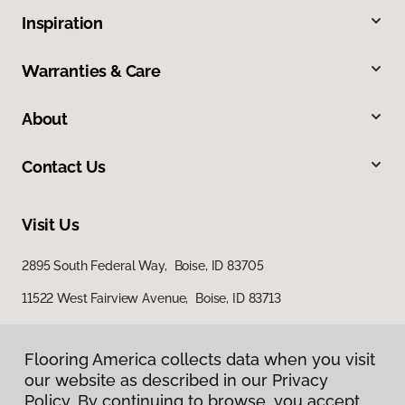
Inspiration
Warranties & Care
About
Contact Us
Visit Us
2895 South Federal Way, Boise, ID 83705
11522 West Fairview Avenue, Boise, ID 83713
Flooring America collects data when you visit
our website as described in our Privacy
Policy. By continuing to browse, you accept