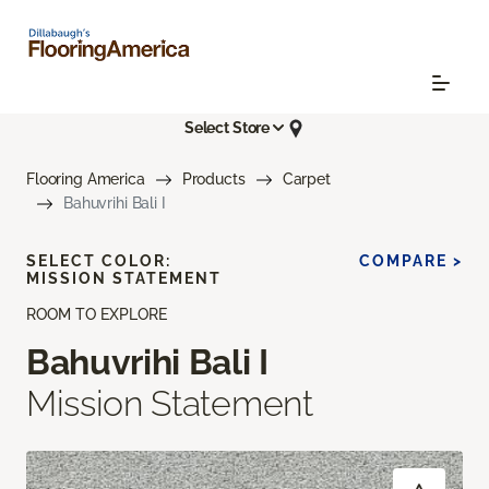
Select Store
Flooring America
Products
Carpet
Bahuvrihi Bali I
SELECT COLOR:
COMPARE >
MISSION STATEMENT
ROOM TO EXPLORE
Bahuvrihi Bali I
Mission Statement