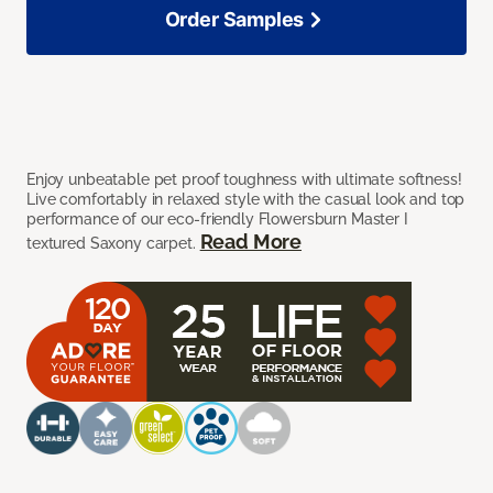
Order Samples
Enjoy unbeatable pet proof toughness with ultimate softness!
Live comfortably in relaxed style with the casual look and top
performance of our eco-friendly Flowersburn Master I
Read More
textured Saxony carpet.