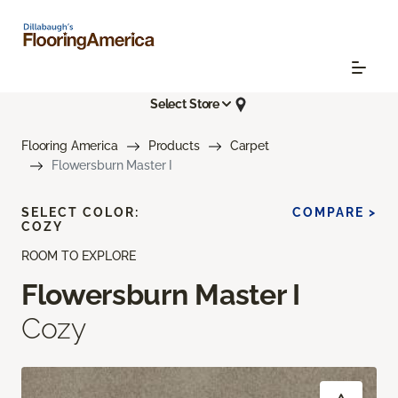
Select Store
Flooring America
Products
Carpet
Flowersburn Master I
SELECT COLOR:
COMPARE >
COZY
ROOM TO EXPLORE
Flowersburn Master I
Cozy