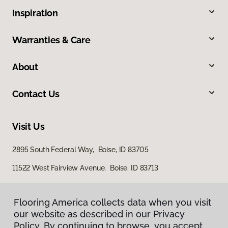
Inspiration
Warranties & Care
About
Contact Us
Visit Us
2895 South Federal Way, Boise, ID 83705
11522 West Fairview Avenue, Boise, ID 83713
Flooring America collects data when you visit
our website as described in our Privacy
Policy. By continuing to browse, you accept