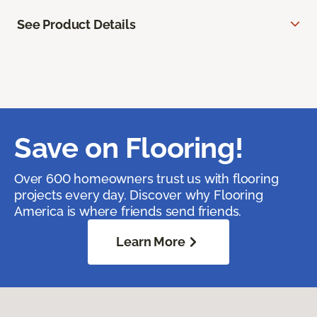
See Product Details
Save on Flooring!
Over 600 homeowners trust us with flooring
projects every day. Discover why Flooring
America is where friends send friends.
Learn More