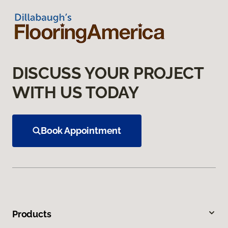
DISCUSS YOUR PROJECT
WITH US TODAY
Book Appointment
Products