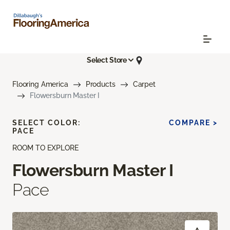
Select Store
Flooring America
Products
Carpet
Flowersburn Master I
SELECT COLOR:
COMPARE >
PACE
ROOM TO EXPLORE
Flowersburn Master I
Pace