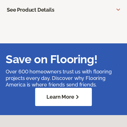
See Product Details
Save on Flooring!
Over 600 homeowners trust us with flooring
projects every day. Discover why Flooring
America is where friends send friends.
Learn More