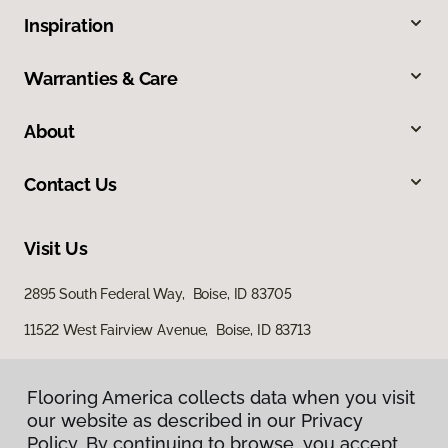
Inspiration
Warranties & Care
About
Contact Us
Visit Us
2895 South Federal Way, Boise, ID 83705
11522 West Fairview Avenue, Boise, ID 83713
Flooring America collects data when you visit
our website as described in our Privacy
Policy. By continuing to browse, you accept