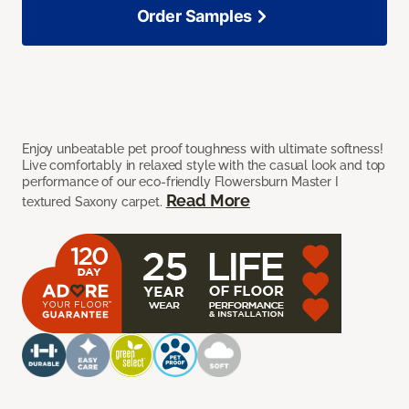
Order Samples
Enjoy unbeatable pet proof toughness with ultimate softness!
Live comfortably in relaxed style with the casual look and top
performance of our eco-friendly Flowersburn Master I
Read More
textured Saxony carpet.