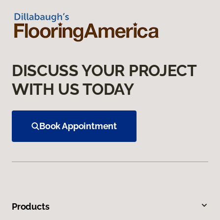
DISCUSS YOUR PROJECT
WITH US TODAY
Book Appointment
Products