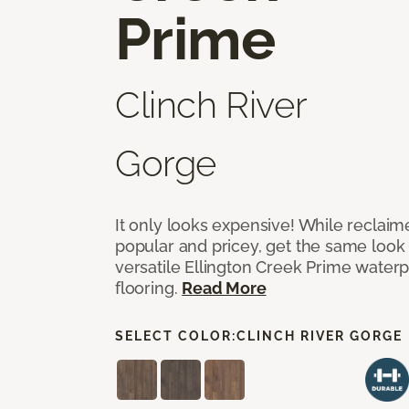
Prime
Clinch River
Gorge
It only looks expensive! While reclai
popular and pricey, get the same look 
versatile Ellington Creek Prime waterp
flooring.
Read More
SELECT COLOR:
CLINCH RIVER GORGE