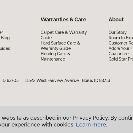
Warranties & Care
About
er
Carpet Care & Warranty
Our Story
 Blog
Guide
Room to Exp
Hard Surface Care &
Customer R
uides
Warranty Guide
Adore Your F
Flooring Care &
Guarantee
Maintenance
Gold Star P
, ID 83705
|
11522 West Fairview Avenue, Boise, ID 83713
 website as described in our Privacy Policy. By conti
g America.
All Rights Reserved
your experience with cookies.
Learn more.