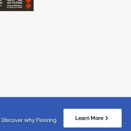
Learn More
. Discover why Flooring