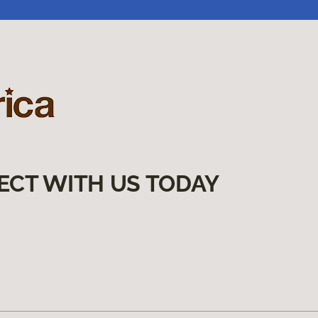
ECT WITH US TODAY