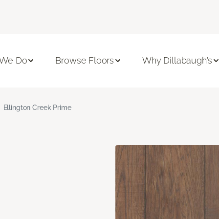
 We Do
Browse Floors
Why Dillabaugh's
Ellington Creek Prime