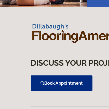
DISCUSS YOUR PROJ
Book Appointment