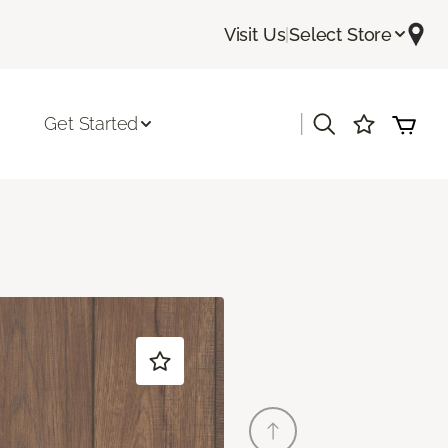
Visit Us
|
Select Store
|
Get Started