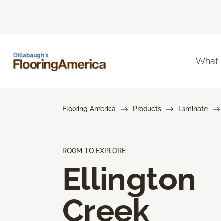
What
Flooring America
Products
Laminate
ROOM TO EXPLORE
Ellington
Creek