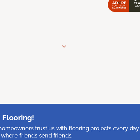
 Flooring!
omeowners trust us with flooring projects every day
 where friends send friends.