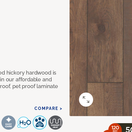
med hickory hardwood is
in our affordable and
roof, pet proof laminate
COMPARE >