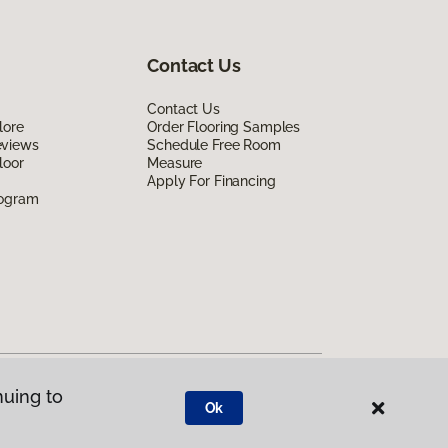
Contact Us
Contact Us
lore
Order Flooring Samples
eviews
Schedule Free Room
loor
Measure
Apply For Financing
rogram
nuing to
Ok