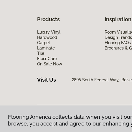
Products
Inspiration
Luxury Vinyl
Room Visualiz
Hardwood
Design Trends
Carpet
Flooring FAQs
Laminate
Brochures & G
Tile
Floor Care
On Sale Now
Visit Us
2895 South Federal Way, Boise
Flooring America collects data when you visit our
Privacy Policy
|
Terms & Conditions
|
©
2026
Floorin
browse, you accept and agree to our enhancing 