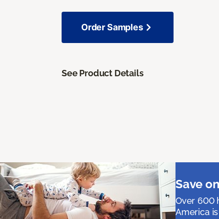
Order Samples
See Product Details
Save on
Over 600 h
America is