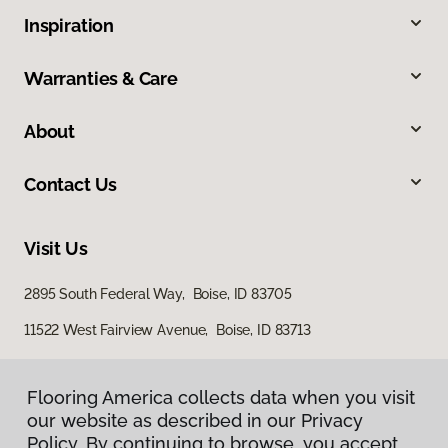
Inspiration
Warranties & Care
About
Contact Us
Visit Us
2895 South Federal Way, Boise, ID 83705
11522 West Fairview Avenue, Boise, ID 83713
Flooring America collects data when you visit
our website as described in our Privacy
Policy. By continuing to browse, you accept