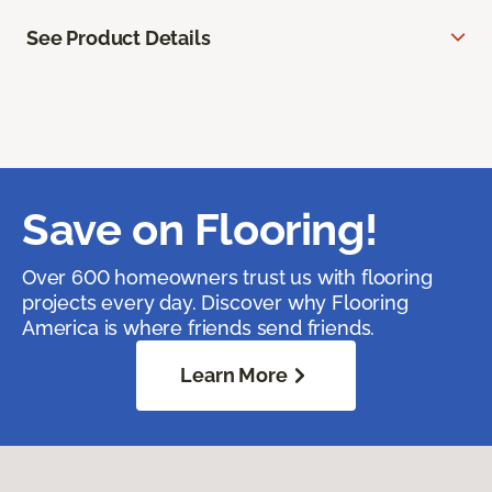
See Product Details
Save on Flooring!
Over 600 homeowners trust us with flooring
projects every day. Discover why Flooring
America is where friends send friends.
Learn More