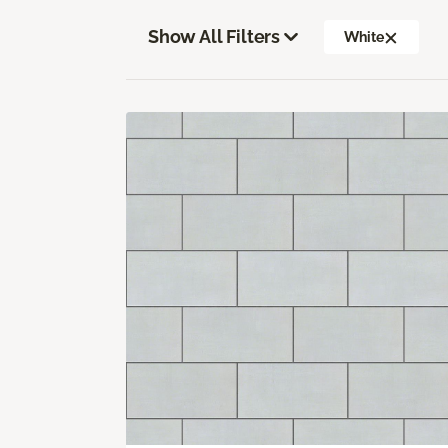
Show All Filters
White