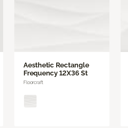
Aesthetic Rectangle
Frequency 12X36 St
Floorcraft