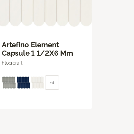
Artefino Element
Capsule 1 1/2X6 Mm
Floorcraft
+3