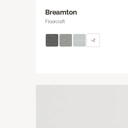
Breamton
Floorcraft
+2