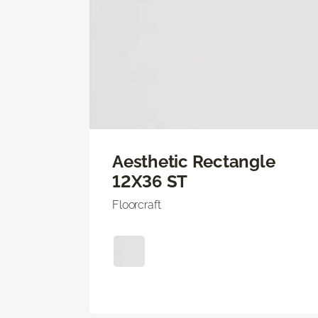
Aesthetic Rectangle
12X36 ST
Floorcraft