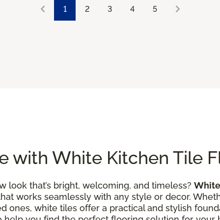
1
2
3
4
5
 with White Kitchen Tile F
w look that’s bright, welcoming, and timeless?
White 
that works seamlessly with any style or decor. Wheth
 ones, white tiles offer a practical and stylish founda
to help you find the perfect flooring solution for you