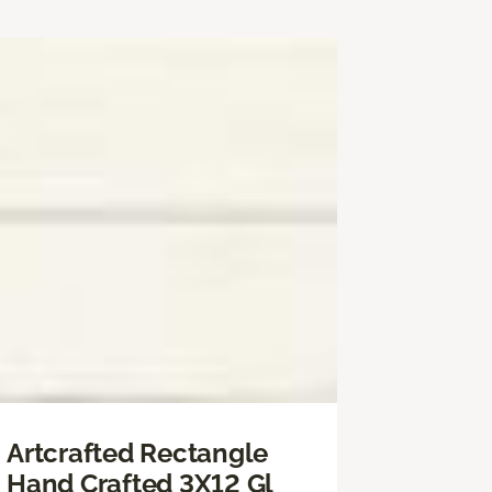
Artcrafted Rectangle
Hand Crafted 3X12 Gl