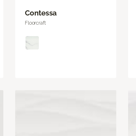
Contessa
Floorcraft