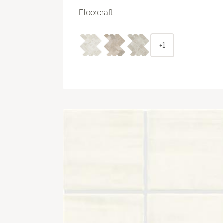
Floorcraft
+1