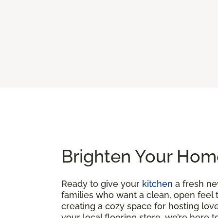
Brighten Your Home
Ready to give your
kitchen
a fresh ne
families who want a clean, open feel 
creating a cozy space for hosting loved
your local flooring store, we’re here 