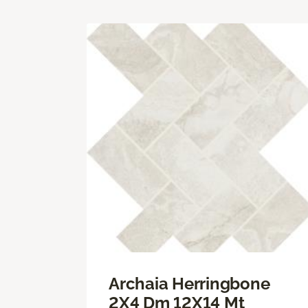
Archaia Herringbone
2X4 Dm 12X14 Mt