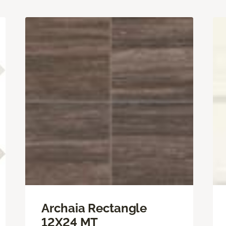
Archaia Rectangle
12X24 MT