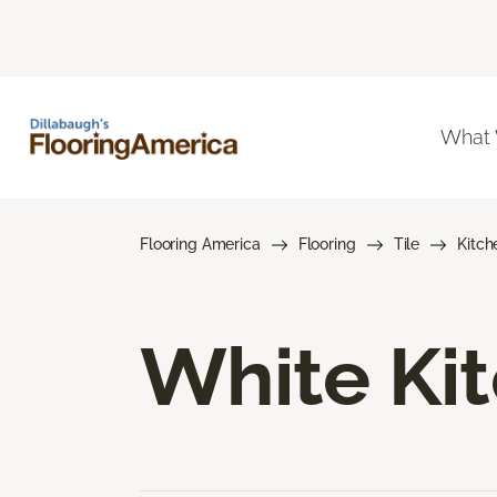
What
Flooring America
Flooring
Tile
Kitch
White Kit