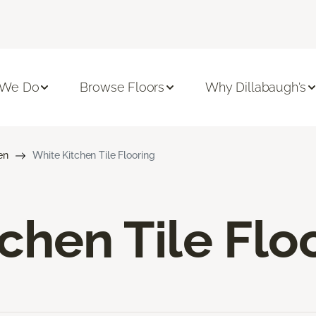
 We Do
Browse Floors
Why Dillabaugh's
en
White Kitchen Tile Flooring
chen Tile Flo