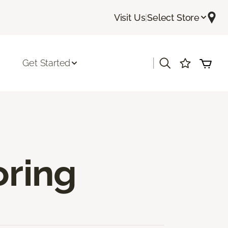
Visit Us
|
Select Store
|
Get Started
oring