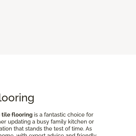
looring
tile flooring
is a fantastic choice for
er updating a busy family kitchen or
tion that stands the test of time. As
r home, with expert advice and friendly