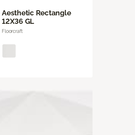
Aesthetic Rectangle
12X36 GL
Floorcraft