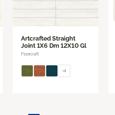
Artcrafted Straight
Joint 1X6 Dm 12X10 Gl
Floorcraft
+4