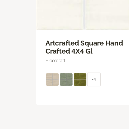
Artcrafted Square Hand
Crafted 4X4 Gl
Floorcraft
+4