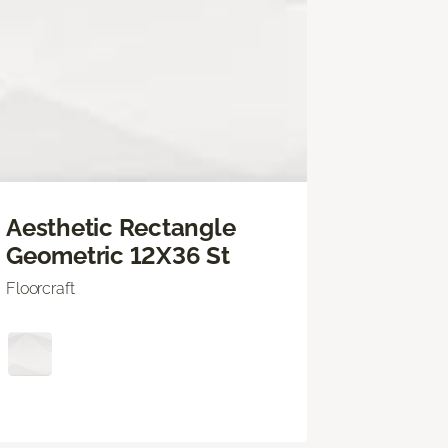
Aesthetic Rectangle
Geometric 12X36 St
Floorcraft