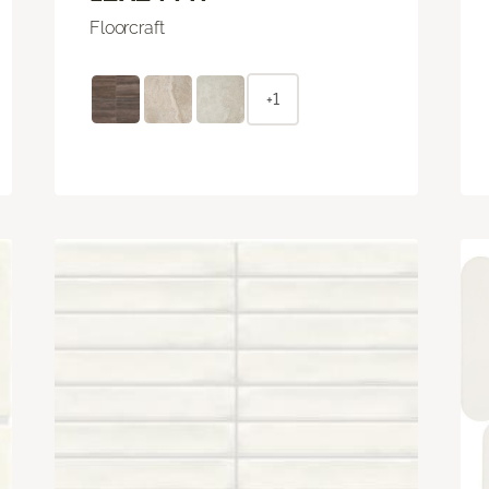
Floorcraft
+1