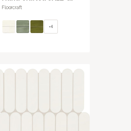
Floorcraft
+4