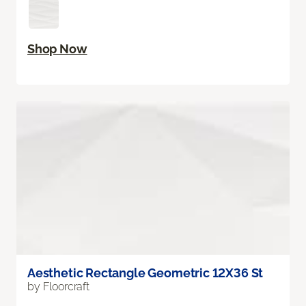
Shop Now
Aesthetic Rectangle Geometric 12X36 St
by Floorcraft