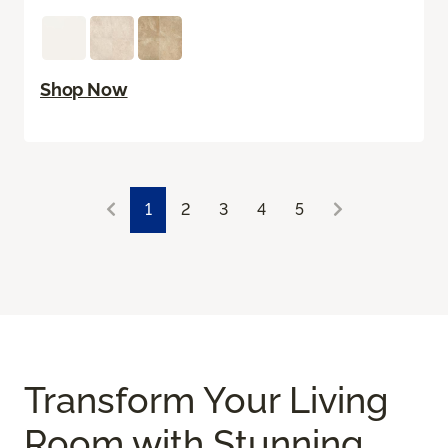
Shop Now
1
2
3
4
5
Transform Your Living
Room with Stunning