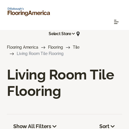
Select Store
Flooring America
Flooring
Tile
Living Room Tile Flooring
Living Room Tile
Flooring
Show All Filters
Sort