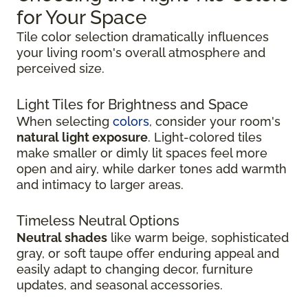
for Your Space
Tile color selection dramatically influences
your living room's overall atmosphere and
perceived size.
Light Tiles for Brightness and Space
When selecting
colors
, consider your room's
natural light exposure
. Light-colored tiles
make smaller or dimly lit spaces feel more
open and airy, while darker tones add warmth
and intimacy to larger areas.
Timeless Neutral Options
Neutral shades
like warm beige, sophisticated
gray, or soft taupe offer enduring appeal and
easily adapt to changing decor, furniture
updates, and seasonal accessories.