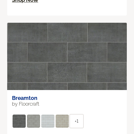
Breamton
by Floorcraft
+1