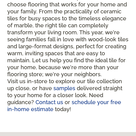
choose flooring that works for your home and
your family. From the practicality of ceramic
tiles for busy spaces to the timeless elegance
of marble, the right tile can completely
transform your living room. This year, we're
seeing families fall in love with wood-look tiles
and large-format designs, perfect for creating
warm, inviting spaces that are easy to
maintain. Let us help you find the ideal tile for
your home, because we're more than your
flooring store; we're your neighbors.
Visit us in-store to explore our tile collection
up close, or have
samples
delivered straight
to your home for a closer look. Need
guidance?
Contact us
or
schedule your free
in-home estimate
today!