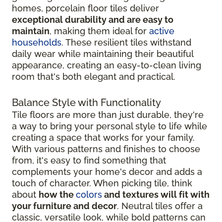
homes, porcelain floor tiles deliver
exceptional durability and are easy to
maintain
, making them ideal for
active
households
. These resilient tiles withstand
daily wear while maintaining their beautiful
appearance, creating an easy-to-clean living
room that's both elegant and practical.
Balance Style with Functionality
Tile floors are more than just durable, they're
a way to bring your personal style to life while
creating a space that works for your family.
With various patterns and finishes to choose
from, it's easy to find something that
complements your home's decor and adds a
touch of character. When picking tile, think
about
how the
colors
and textures will fit with
your furniture and decor
. Neutral tiles offer a
classic, versatile look, while bold patterns can