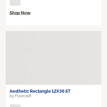
Shop Now
Aesthetic Rectangle 12X36 ST
by Floorcraft