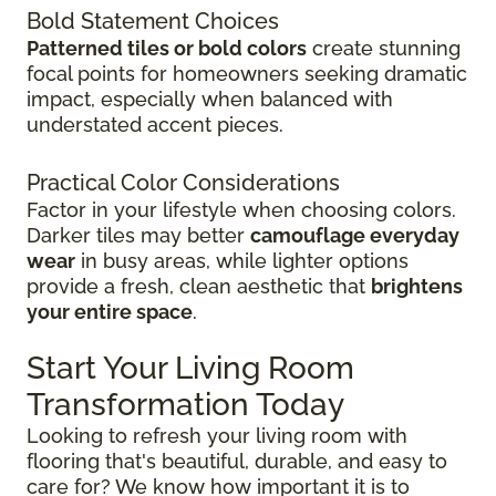
Bold Statement Choices
Patterned tiles or bold colors
create stunning
focal points for homeowners seeking dramatic
impact, especially when balanced with
understated accent pieces.
Practical Color Considerations
Factor in your lifestyle when choosing colors.
Darker tiles may better
camouflage everyday
wear
in busy areas, while lighter options
provide a fresh, clean aesthetic that
brightens
your entire space
.
Start Your Living Room
Transformation Today
Looking to refresh your living room with
flooring that's beautiful, durable, and easy to
care for? We know how important it is to