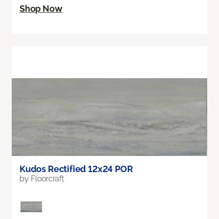
Shop Now
Kudos Rectified 12x24 POR
by Floorcraft