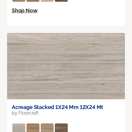
Shop Now
Acreage Stacked 1X24 Mm 12X24 Mt
by Floorcraft