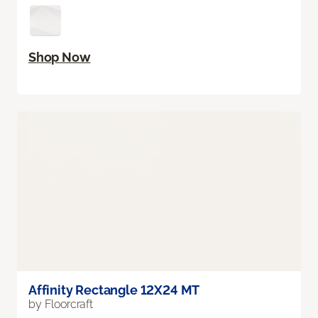
Shop Now
Affinity Rectangle 12X24 MT
by Floorcraft