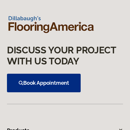
DISCUSS YOUR PROJECT
WITH US TODAY
Book Appointment