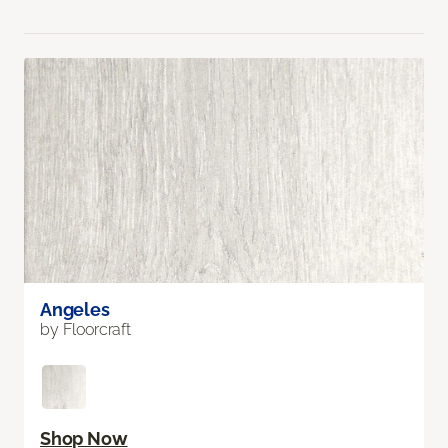
Angeles
by Floorcraft
Shop Now