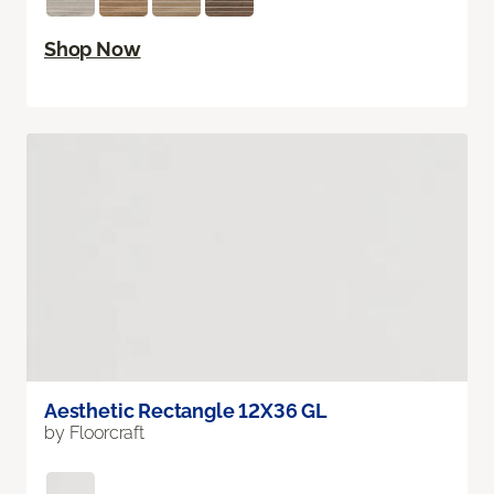
Shop Now
Aesthetic Rectangle 12X36 GL
by Floorcraft