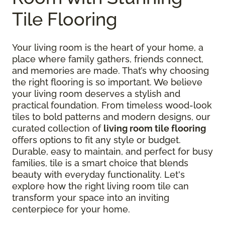
Tile Flooring
Your living room is the heart of your home, a
place where family gathers, friends connect,
and memories are made. That’s why choosing
the right flooring is so important. We believe
your living room deserves a stylish and
practical foundation. From timeless wood-look
tiles to bold patterns and modern designs, our
curated collection of
living room tile flooring
offers options to fit any style or budget.
Durable, easy to maintain, and perfect for busy
families, tile is a smart choice that blends
beauty with everyday functionality. Let's
explore how the right living room tile can
transform your space into an inviting
centerpiece for your home.