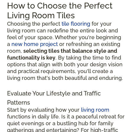
How to Choose the Perfect
Living Room Tiles
Choosing the perfect
tile flooring
for your
living room can redefine the entire look and
feel of your space. Whether you're beginning
a
new home project
or refreshing an existing
room,
selecting tiles that balance style and
functionality is key
. By taking the time to find
options that align with both your design vision
and practical requirements, you'll create a
living room that's both beautiful and enduring.
Evaluate Your Lifestyle and Traffic
Patterns
Start by evaluating how your
living room
functions in daily life. Is it a peaceful retreat for
quiet evenings or a bustling hub for family
gatherings and entertaining? For high-traffic