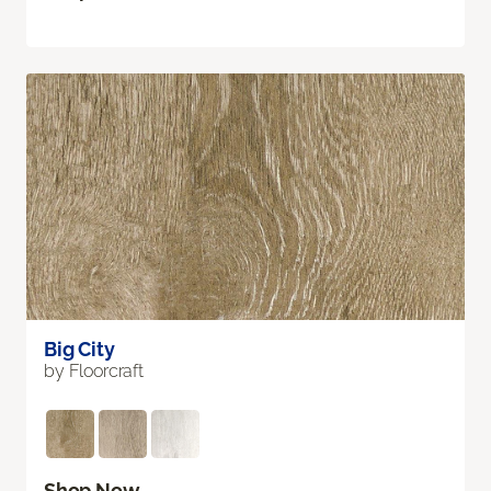
Big City
by Floorcraft
Shop Now