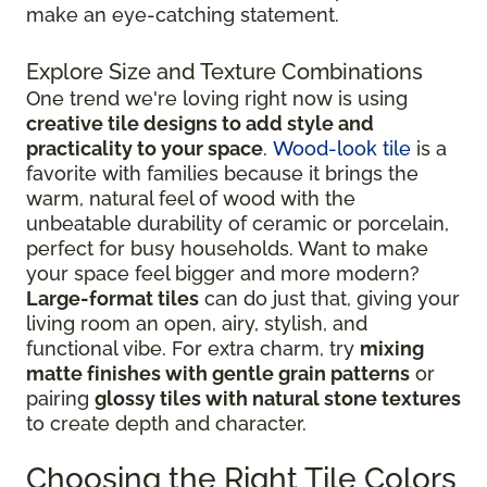
make an eye-catching statement.
Explore Size and Texture Combinations
One trend we're loving right now is using
creative tile designs to add style and
practicality to your space
.
Wood-look tile
is a
favorite with families because it brings the
warm, natural feel of wood with the
unbeatable durability of ceramic or porcelain,
perfect for busy households. Want to make
your space feel bigger and more modern?
Large-format tiles
can do just that, giving your
living room an open, airy, stylish, and
functional vibe. For extra charm, try
mixing
matte finishes with gentle grain patterns
or
pairing
glossy tiles with natural stone textures
to create depth and character.
Choosing the Right Tile Colors