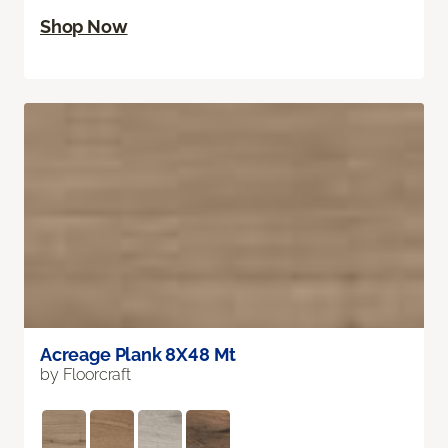
Shop Now
Acreage Plank 8X48 Mt
by Floorcraft