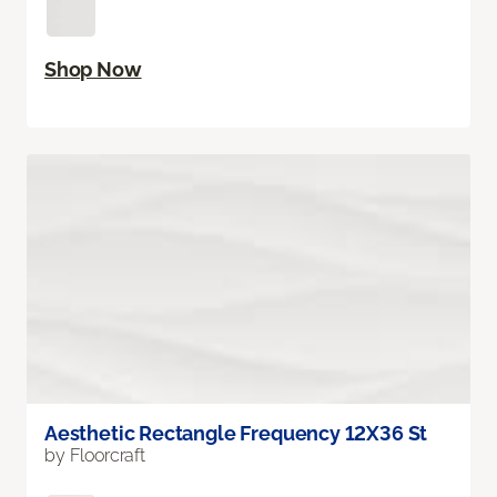
Shop Now
Aesthetic Rectangle Frequency 12X36 St
by Floorcraft