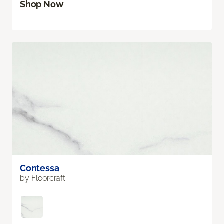
Shop Now
Contessa
by Floorcraft