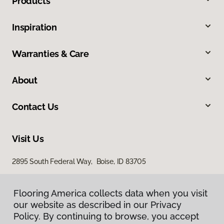
Products
Inspiration
Warranties & Care
About
Contact Us
Visit Us
2895 South Federal Way, Boise, ID 83705
11522 West Fairview Avenue, Boise, ID 83713
Flooring America collects data when you visit
our website as described in our Privacy
Policy. By continuing to browse, you accept