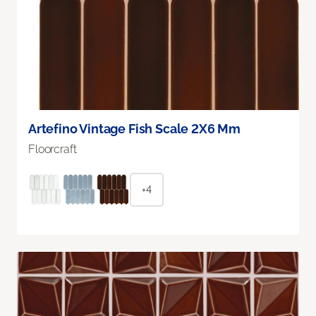
Artefino Vintage Fish Scale 2X6 Mm
Floorcraft
+4