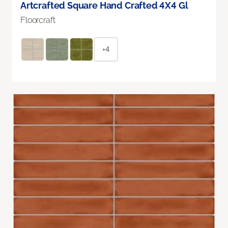
Artcrafted Square Hand Crafted 4X4 Gl
Floorcraft
+4