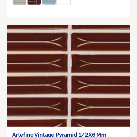
Artefino Vintage Pyramid 1/2X6 Mm