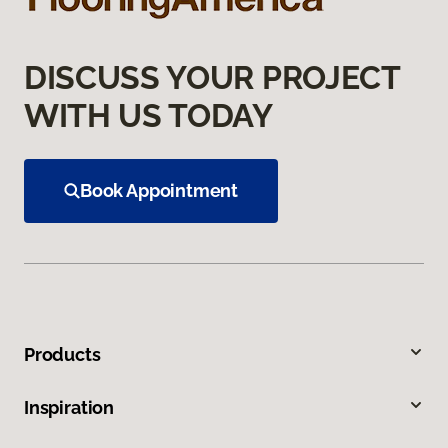
DISCUSS YOUR PROJECT
WITH US TODAY
Book Appointment
Products
Inspiration