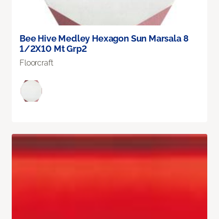
Bee Hive Medley Hexagon Sun Marsala 8
1/2X10 Mt Grp2
Floorcraft