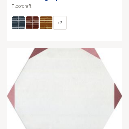
Floorcraft
+2