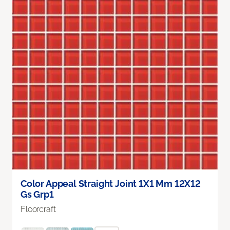
Color Appeal Straight Joint 1X1 Mm 12X12
Gs Grp1
Floorcraft