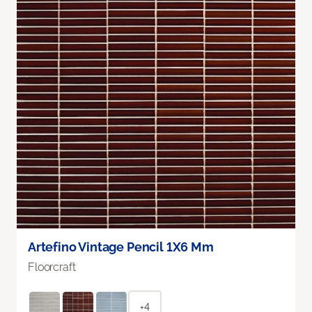
Artefino Vintage Pencil 1X6 Mm
Floorcraft
+4