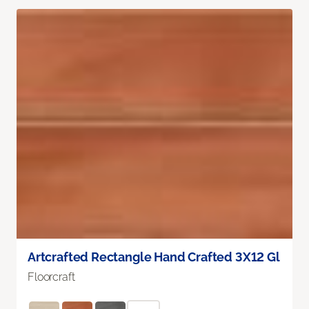
Artcrafted Rectangle Hand Crafted 3X12 Gl
Floorcraft