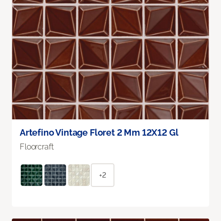
Artefino Vintage Floret 2 Mm 12X12 Gl
Floorcraft
+2