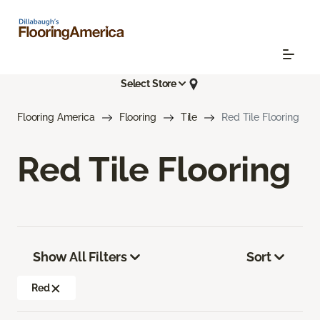
Select Store
Flooring America
Flooring
Tile
Red Tile Flooring
Red Tile Flooring
Show All Filters
Sort
Red