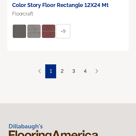
Color Story Floor Rectangle 12X24 Mt
Floorcraft
+9
1
2
3
4