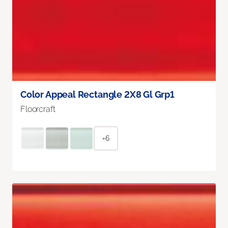
Color Appeal Rectangle 2X8 Gl Grp1
Floorcraft
+6