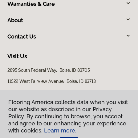
Warranties & Care
About
Contact Us
Visit Us
2895 South Federal Way, Boise, ID 83705
11522 West Fairview Avenue, Boise, ID 83713
Flooring America collects data when you visit
our website as described in our Privacy
Policy. By continuing to browse, you accept
and agree to our enhancing your experience
with cookies.
Learn more.
Privacy Policy
Terms & Conditions