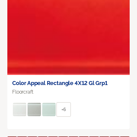
Color Appeal Rectangle 4X12 Gl Grp1
Floorcraft
+6