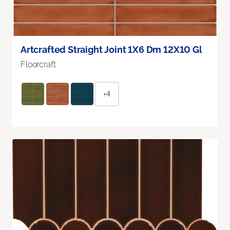
Artcrafted Straight Joint 1X6 Dm 12X10 Gl
Floorcraft
+4