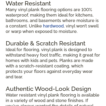
Water Resistant
Many vinyl plank flooring options are 100%
waterproof, making them ideal for kitchens,
bathrooms, and basements where moisture is
a constant. Unlike
hardwood
, vinyl won’t swell
or warp when exposed to moisture.
Durable & Scratch Resistant
Ideal for flooring, vinyl plank is designed to
withstand heavy foot traffic, making it great for
homes with kids and pets. Planks are made
with a scratch-resistant coating, which
protects your floors against everyday wear
and tear.
Authentic Wood-Look Design
Water resistant vinyl plank flooring is available
in a variety of wood and stone finishes. If
you've always wanted the details of natural