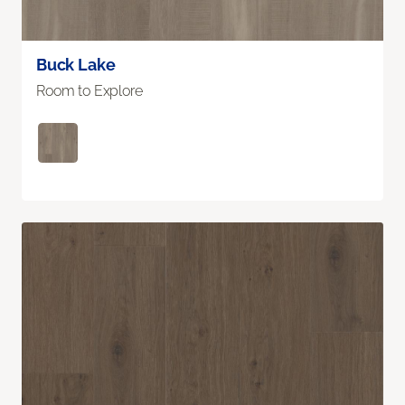
Buck Lake
Room to Explore