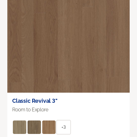
Classic Revival 3"
Room to Explore
+3