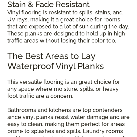
Stain & Fade Resistant
Vinyl flooring is resistant to spills, stains, and
UV rays, making it a great choice for rooms
that are exposed to a lot of sun during the day.
These planks are designed to hold up in high-
traffic areas without losing their color too.
The Best Areas to Lay
Waterproof Vinyl Planks
This versatile flooring is an great choice for
any space where moisture, spills, or heavy
foot traffic are a concern.
Bathrooms and kitchens are top contenders
since vinyl planks resist water damage and are
easy to clean, making them perfect for areas
prone to splashes and spills. Laundry rooms