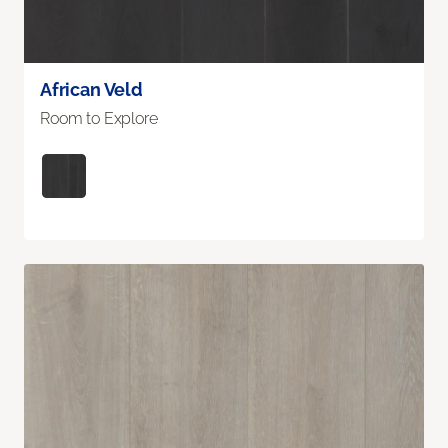
African Veld
Room to Explore