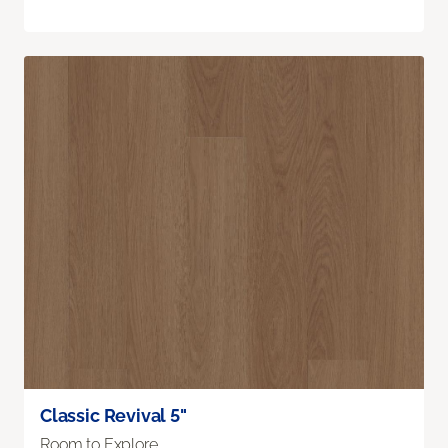
Classic Revival 5"
Room to Explore