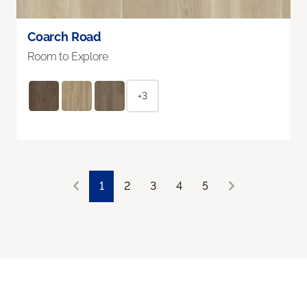
Coarch Road
Room to Explore
+3
1
2
3
4
5