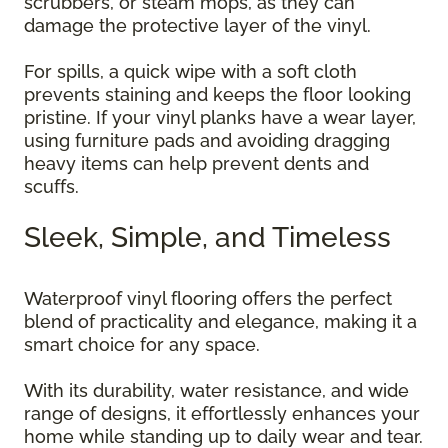
scrubbers, or steam mops, as they can
damage the protective layer of the vinyl.
For spills, a quick wipe with a soft cloth
prevents staining and keeps the floor looking
pristine. If your vinyl planks have a wear layer,
using furniture pads and avoiding dragging
heavy items can help prevent dents and
scuffs.
Sleek, Simple, and Timeless
Waterproof vinyl flooring offers the perfect
blend of practicality and elegance, making it a
smart choice for any space.
With its durability, water resistance, and wide
range of designs, it effortlessly enhances your
home while standing up to daily wear and tear.