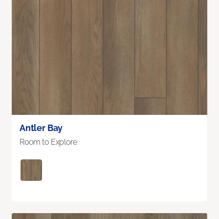
Antler Bay
Room to Explore