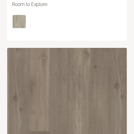
Room to Explore