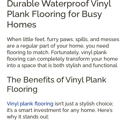
Durable Waterproof Vinyl
Plank Flooring for Busy
Homes
When little feet, furry paws, spills, and messes
are a regular part of your home, you need
flooring to match. Fortunately, vinyl plank
flooring can completely transform your home
into a space that is both stylish and functional.
The Benefits of Vinyl Plank
Flooring
Vinyl plank flooring
isn’t just a stylish choice;
it’s a smart investment for any home. Here’s
why it stands out: