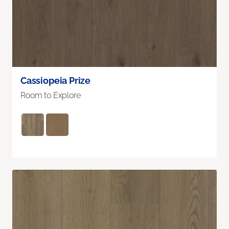
Cassiopeia Prize
Room to Explore