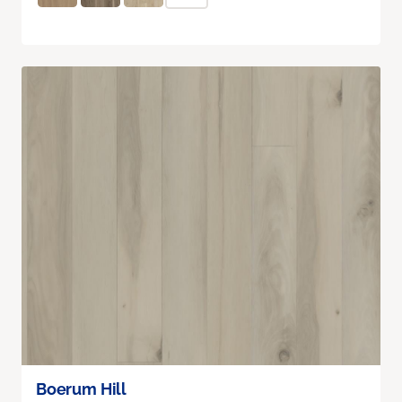
Boerum Hill