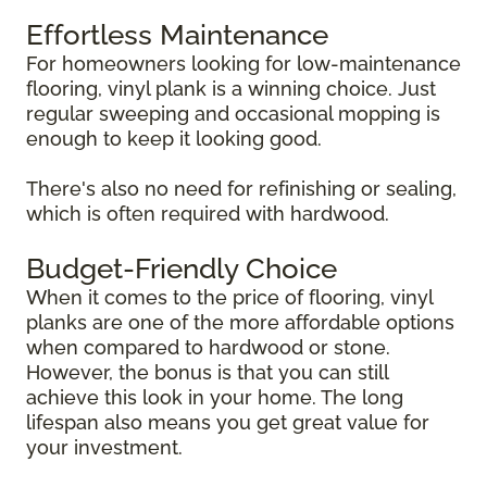
Effortless Maintenance
For homeowners looking for low-maintenance
flooring, vinyl plank is a winning choice. Just
regular sweeping and occasional mopping is
enough to keep it looking good.
There's also no need for refinishing or sealing,
which is often required with hardwood.
Budget-Friendly Choice
When it comes to the price of flooring, vinyl
planks are one of the more affordable options
when compared to hardwood or stone.
However, the bonus is that you can still
achieve this look in your home. The long
lifespan also means you get great value for
your investment.