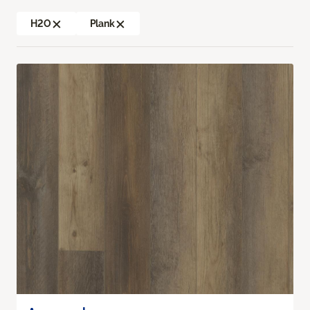
H2O
Plank