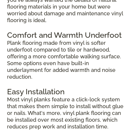
flooring materials in your home but were
worried about damage and maintenance vinyl
flooring is ideal.
Comfort and Warmth Underfoot
Plank flooring made from vinyl is softer
underfoot compared to tile or hardwood,
offering a more comfortable walking surface.
Some options even have built-in
underlayment for added warmth and noise
reduction.
Easy Installation
Most vinyl planks feature a click-lock system
that makes them simple to install without glue
or nails. What's more, vinyl plank flooring can
be installed over most existing floors, which
reduces prep work and installation time.