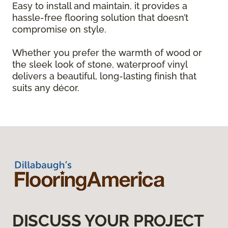
Easy to install and maintain, it provides a
hassle-free flooring solution that doesn’t
compromise on style.
Whether you prefer the warmth of wood or
the sleek look of stone, waterproof vinyl
delivers a beautiful, long-lasting finish that
suits any décor.
DISCUSS YOUR PROJECT