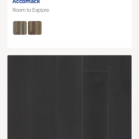
Accomack
Room to Explore