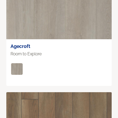
Agecroft
Room to Explore