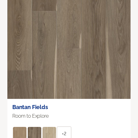
Bantan Fields
Room to Explore
+2