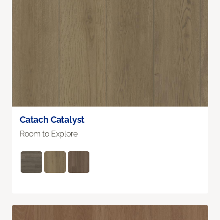
Catach Catalyst
Room to Explore