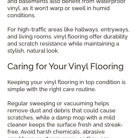
and basements also benefit from waterproof
vinyl, as it won’t warp or swell in humid
conditions.
For high-traffic areas like hallways, entryways,
and living rooms, vinyl flooring offer durability
and scratch resistance while maintaining a
stylish, natural look.
Caring for Your Vinyl Flooring
Keeping your vinyl flooring in top condition is
simple with the right care routine.
Regular sweeping or vacuuming helps
remove dust and debris that could cause
scratches, while a damp mop with a mild
cleaner keeps the surface fresh and streak-
free. Avoid harsh chemicals, abrasive