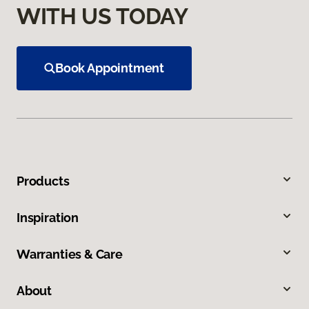
WITH US TODAY
Book Appointment
Products
Inspiration
Warranties & Care
About