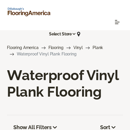
Select Store
Flooring America
Flooring
Vinyl
Plank
Waterproof Vinyl Plank Flooring
Waterproof Vinyl
Plank Flooring
Show All Filters
Sort