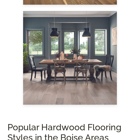
Popular Hardwood Flooring
Styles in the Boise Areas