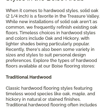
When it comes to hardwood styles, solid oak
(2 1/4 inch) is a favorite in the Treasure Valley.
While new installations of solid oak aren't as
common, we frequently refinish existing oak
floors. Timeless choices in hardwood styles
and colors include Oak and Hickory, with
lighter shades being particularly popular.
Recently, there's also been some variety in
sizes and styles to suit personal design
preferences. Explore the types of hardwood
floors available at our Boise flooring stores:
Traditional Hardwood
Classic hardwood flooring styles featuring
timeless wood species like oak, maple, and
hickory in natural or stained finishes.
Traditional hardwood flooring often includes