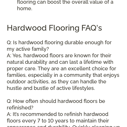
flooring can boost the overall value of a
home.
Hardwood Flooring FAQ's
Q: Is hardwood flooring durable enough for
my active family?
A: Yes, hardwood floors are known for their
natural durability and can last a lifetime with
proper care. They are an excellent choice for
families, especially in a community that enjoys
outdoor activities, as they can handle the
hustle and bustle of active lifestyles.
Q: How often should hardwood floors be
refinished?
A: It’s recommended to refinish hardwood
floors every 7 to 10 years to maintain their