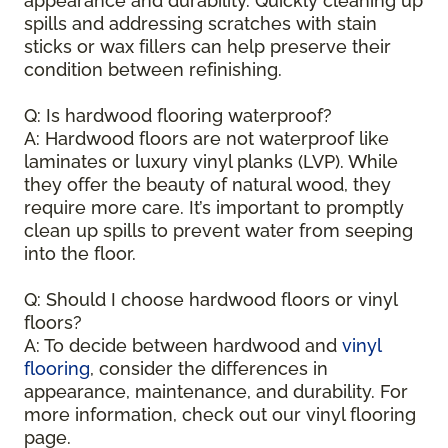
appearance and durability. Quickly cleaning up
spills and addressing scratches with stain
sticks or wax fillers can help preserve their
condition between refinishing.
Q: Is hardwood flooring waterproof?
A: Hardwood floors are not waterproof like
laminates or luxury vinyl planks (LVP). While
they offer the beauty of natural wood, they
require more care. It’s important to promptly
clean up spills to prevent water from seeping
into the floor.
Q: Should I choose hardwood floors or vinyl
floors?
A: To decide between hardwood and
vinyl
flooring
, consider the differences in
appearance, maintenance, and durability. For
more information, check out our vinyl flooring
page.