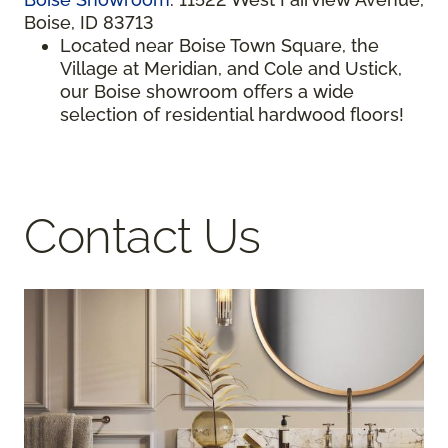
Boise, ID 83713
Located near Boise Town Square, the
Village at Meridian, and Cole and Ustick,
our Boise showroom offers a wide
selection of residential hardwood floors!
Contact Us