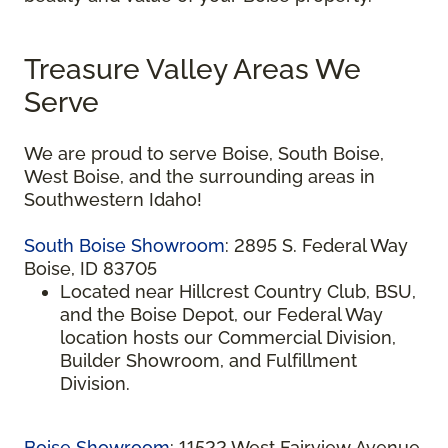
Treasure Valley Areas We
Serve
We are proud to serve Boise, South Boise,
West Boise, and the surrounding areas in
Southwestern Idaho!
South Boise Showroom
: 2895 S. Federal Way
Boise, ID 83705
Located near Hillcrest Country Club, BSU,
and the Boise Depot, our Federal Way
location hosts our Commercial Division,
Builder Showroom, and Fulfillment
Division.
Boise Showroom
: 11522 West Fairview Avenue,