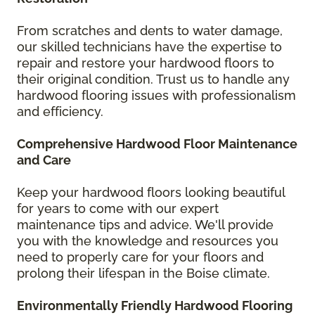
From scratches and dents to water damage,
our skilled technicians have the expertise to
repair and restore your hardwood floors to
their original condition. Trust us to handle any
hardwood flooring issues with professionalism
and efficiency.
Comprehensive Hardwood Floor Maintenance
and Care
Keep your hardwood floors looking beautiful
for years to come with our expert
maintenance tips and advice. We'll provide
you with the knowledge and resources you
need to properly care for your floors and
prolong their lifespan in the Boise climate.
Environmentally Friendly Hardwood Flooring