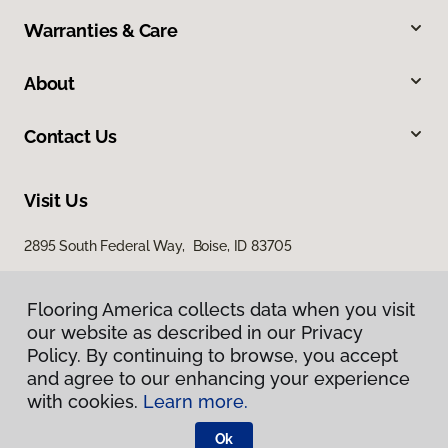
Warranties & Care
About
Contact Us
Visit Us
2895 South Federal Way, Boise, ID 83705
11522 West Fairview Avenue, Boise, ID 83713
Flooring America collects data when you visit
our website as described in our Privacy
Policy. By continuing to browse, you accept
and agree to our enhancing your experience
with cookies.
Learn more.
Ok
Privacy Policy