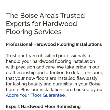
The Boise Area’s Trusted
Experts for Hardwood
Flooring Services
Professional Hardwood Flooring Installations
Trust our team of skilled professionals to
handle your hardwood flooring installation
with precision and care. We take pride in our
craftsmanship and attention to detail, ensuring
that your new floors are installed flawlessly
for lasting beauty and durability in your Boise
home. Plus, our installations are backed by our
Adore Your Floor Guarantee
.
Expert Hardwood Floor Refinishing