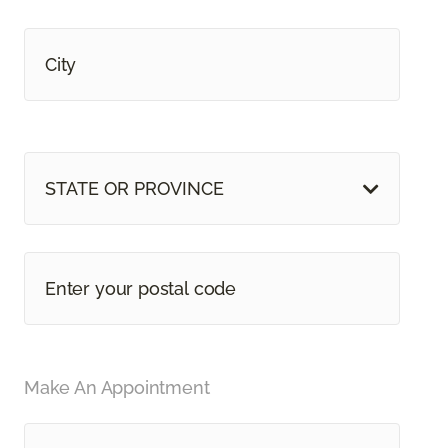
STATE OR PROVINCE
Make An Appointment