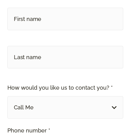
How would you like us to contact you? *
Call Me
Phone number *