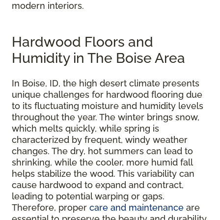
modern interiors.
Hardwood Floors and
Humidity in The Boise Area
In Boise, ID, the high desert climate presents
unique challenges for hardwood flooring due
to its fluctuating moisture and humidity levels
throughout the year. The winter brings snow,
which melts quickly, while spring is
characterized by frequent, windy weather
changes. The dry, hot summers can lead to
shrinking, while the cooler, more humid fall
helps stabilize the wood. This variability can
cause hardwood to expand and contract,
leading to potential warping or gaps.
Therefore, proper
care and maintenance
are
essential to preserve the beauty and durability