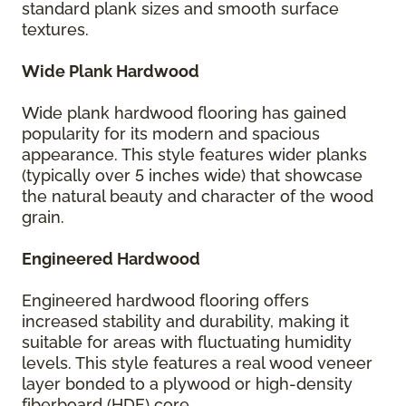
standard plank sizes and smooth surface
textures.
Wide Plank Hardwood
Wide plank hardwood flooring has gained
popularity for its modern and spacious
appearance. This style features wider planks
(typically over 5 inches wide) that showcase
the natural beauty and character of the wood
grain.
Engineered Hardwood
Engineered hardwood flooring offers
increased stability and durability, making it
suitable for areas with fluctuating humidity
levels. This style features a real wood veneer
layer bonded to a plywood or high-density
fiberboard (HDF) core.