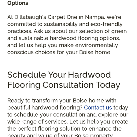
Options
At Dillabaugh's Carpet One in Nampa, we're
committed to sustainability and eco-friendly
practices. Ask us about our selection of green
and sustainable hardwood flooring options,
and let us help you make environmentally
conscious choices for your Boise home.
Schedule Your Hardwood
Flooring Consultation Today
Ready to transform your Boise home with
beautiful hardwood flooring?
Contact us
today
to schedule your consultation and explore our
wide range of services. Let us help you create
the perfect flooring solution to enhance the
beauty and value of your Boise property.