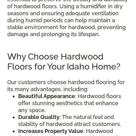
of hardwood floors. Using a humidifier in dry
seasons and ensuring adequate ventilation
during humid periods can help maintain a
stable environment for hardwood, preventing
damage and prolonging its lifespan.
Why Choose Hardwood
Floors for Your Idaho Home?
Our customers choose hardwood flooring for
its many advantages, including:
Beautiful Appearance
: Hardwood floors
offer stunning aesthetics that enhance
any space.
Durable Quality
: The natural feel and
stability of hardwood attract customers.
Increases Property Value
: Hardwood