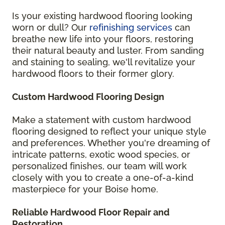
Is your existing hardwood flooring looking
worn or dull? Our
refinishing services
can
breathe new life into your floors, restoring
their natural beauty and luster. From sanding
and staining to sealing, we'll revitalize your
hardwood floors to their former glory.
Custom Hardwood Flooring Design
Make a statement with custom hardwood
flooring designed to reflect your unique style
and preferences. Whether you're dreaming of
intricate patterns, exotic wood species, or
personalized finishes, our team will work
closely with you to create a one-of-a-kind
masterpiece for your Boise home.
Reliable Hardwood Floor Repair and
Restoration