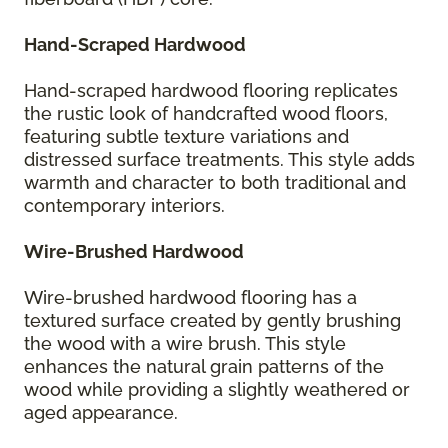
Hand-Scraped Hardwood
Hand-scraped hardwood flooring replicates
the rustic look of handcrafted wood floors,
featuring subtle texture variations and
distressed surface treatments. This style adds
warmth and character to both traditional and
contemporary interiors.
Wire-Brushed Hardwood
Wire-brushed hardwood flooring has a
textured surface created by gently brushing
the wood with a wire brush. This style
enhances the natural grain patterns of the
wood while providing a slightly weathered or
aged appearance.