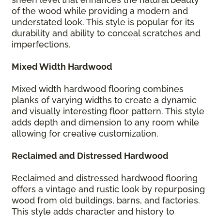
of the wood while providing a modern and
understated look. This style is popular for its
durability and ability to conceal scratches and
imperfections.
Mixed Width Hardwood
Mixed width hardwood flooring combines
planks of varying widths to create a dynamic
and visually interesting floor pattern. This style
adds depth and dimension to any room while
allowing for creative customization.
Reclaimed and Distressed Hardwood
Reclaimed and distressed hardwood flooring
offers a vintage and rustic look by repurposing
wood from old buildings, barns, and factories.
This style adds character and history to