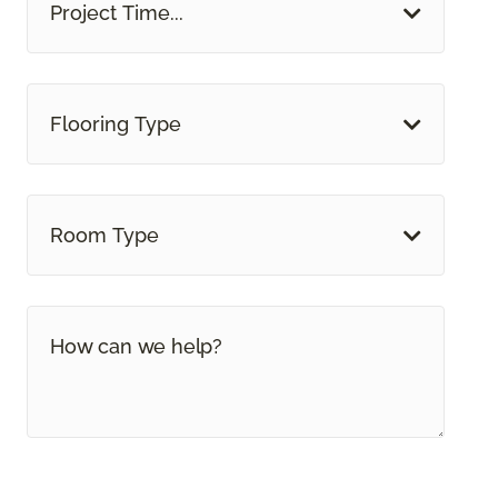
Project Time...
Flooring Type
Room Type