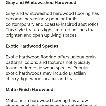
Gray and Whitewashed Hardwood
Gray and whitewashed hardwood flooring has
become increasingly popular for its
contemporary and coastal-inspired aesthetics.
This style features light-colored finishes that
brighten and open up living spaces.
Exotic Hardwood Species
Exotic hardwood flooring offers unique grain
patterns, colors, and textures not typically
found in domestic wood species. Popular
exotic hardwoods may include Brazilian
cherry, tigerwood, acacia, and teak.
Matte Finish Hardwood
Matte finish hardwood flooring has a low
sheen level that enhances the natural beauty