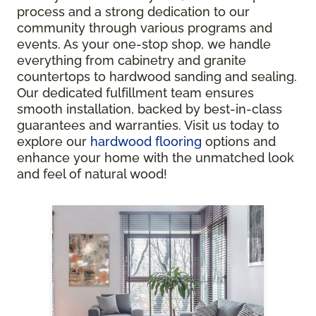
process and a strong dedication to our
community through various programs and
events. As your one-stop shop, we handle
everything from cabinetry and granite
countertops to hardwood sanding and sealing.
Our dedicated fulfillment team ensures
smooth installation, backed by best-in-class
guarantees and warranties. Visit us today to
explore our
hardwood flooring
options and
enhance your home with the unmatched look
and feel of natural wood!