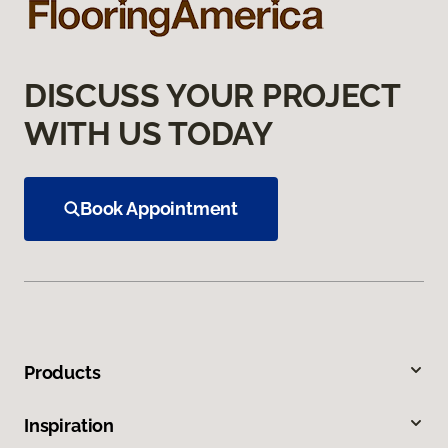
DISCUSS YOUR PROJECT
WITH US TODAY
Book Appointment
Products
Inspiration