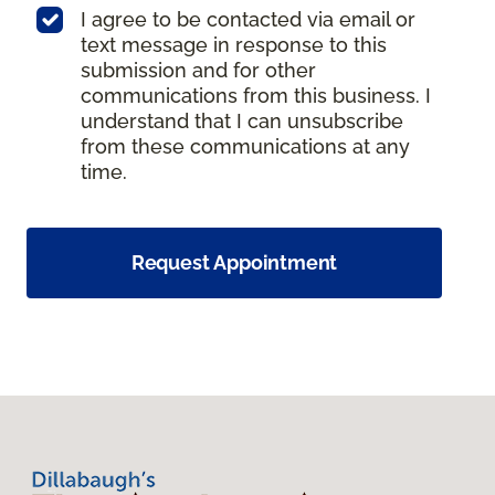
I agree to be contacted via email or
text message in response to this
submission and for other
communications from this business. I
understand that I can unsubscribe
from these communications at any
time.
Request Appointment