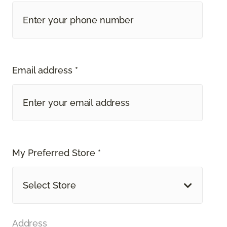
Email address *
My Preferred Store *
Select Store
Address