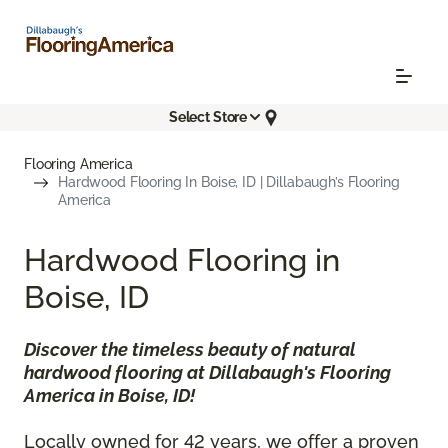
Select Store
Flooring America
Hardwood Flooring In Boise, ID | Dillabaugh’s Flooring
America
Hardwood Flooring in
Boise, ID
Discover the timeless beauty of natural
hardwood flooring at Dillabaugh's Flooring
America in Boise, ID!
Locally owned for 42 years, we offer a proven