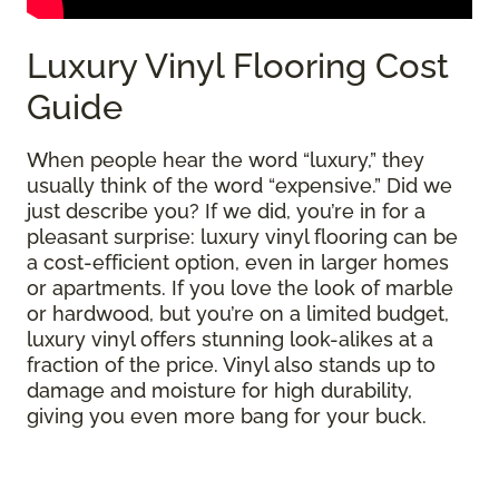
Luxury Vinyl Flooring Cost
Guide
When people hear the word “luxury,” they
usually think of the word “expensive.” Did we
just describe you? If we did, you’re in for a
pleasant surprise: luxury vinyl flooring can be
a cost-efficient option, even in larger homes
or apartments. If you love the look of marble
or hardwood, but you’re on a limited budget,
luxury vinyl offers stunning look-alikes at a
fraction of the price. Vinyl also stands up to
damage and moisture for high durability,
giving you even more bang for your buck.