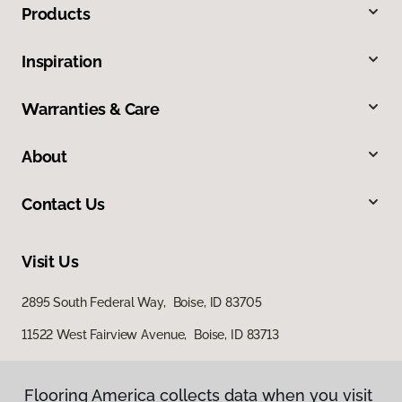
Products
Inspiration
Warranties & Care
About
Contact Us
Visit Us
2895 South Federal Way, Boise, ID 83705
11522 West Fairview Avenue, Boise, ID 83713
Flooring America collects data when you visit