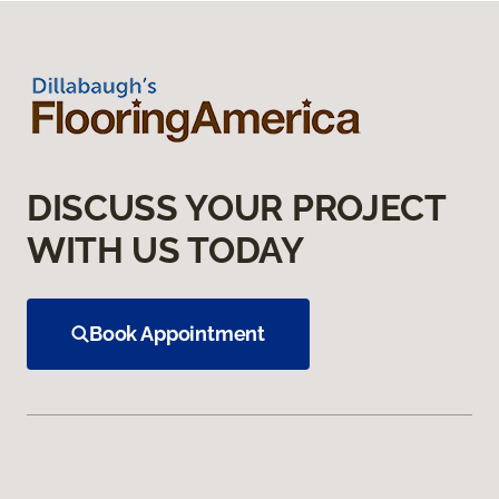
DISCUSS YOUR PROJECT
WITH US TODAY
Book Appointment