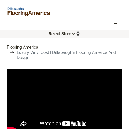
Select Store
Flooring America
Luxury Vinyl Cost | Dillabaugh's Flooring America And
Design