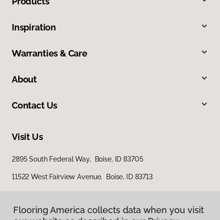
Products
Inspiration
Warranties & Care
About
Contact Us
Visit Us
2895 South Federal Way, Boise, ID 83705
11522 West Fairview Avenue, Boise, ID 83713
Flooring America collects data when you visit