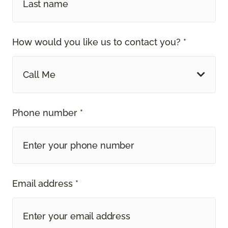
How would you like us to contact you? *
Call Me
Phone number *
Email address *