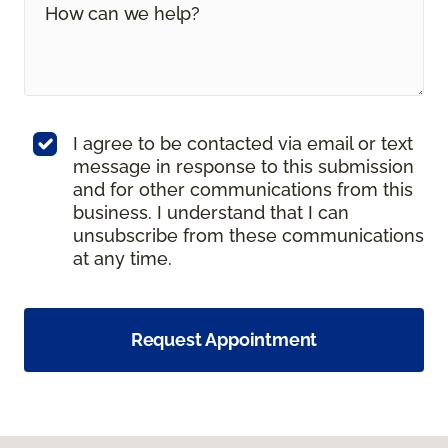
I agree to be contacted via email or text
message in response to this submission
and for other communications from this
business. I understand that I can
unsubscribe from these communications
at any time.
Request Appointment