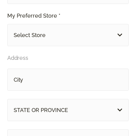
My Preferred Store *
Select Store
Address
STATE OR PROVINCE