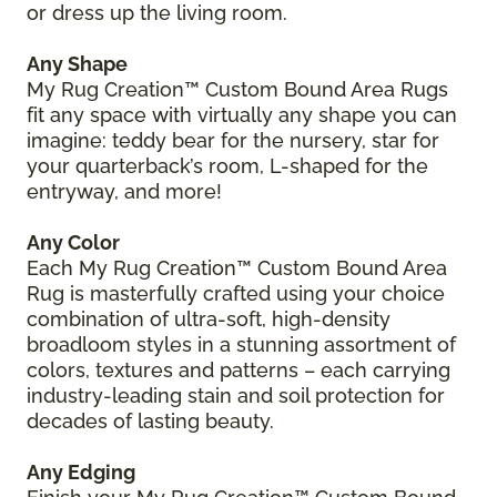
or dress up the living room.
Any Shape
My Rug Creation™ Custom Bound Area Rugs
fit any space with virtually any shape you can
imagine: teddy bear for the nursery, star for
your quarterback’s room, L-shaped for the
entryway, and more!
Any Color
Each My Rug Creation™ Custom Bound Area
Rug is masterfully crafted using your choice
combination of ultra-soft, high-density
broadloom styles in a stunning assortment of
colors, textures and patterns – each carrying
industry-leading stain and soil protection for
decades of lasting beauty.
Any Edging