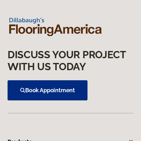
DISCUSS YOUR PROJECT
WITH US TODAY
Book Appointment