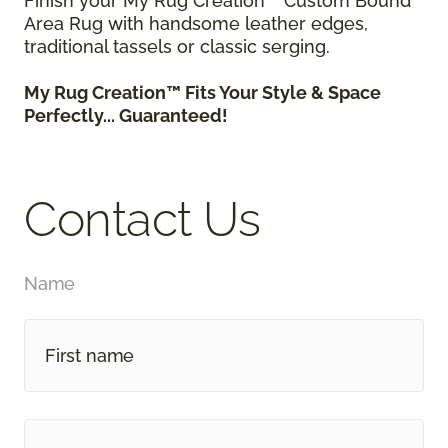
Finish your My Rug Creation™ Custom Bound
Area Rug with handsome leather edges,
traditional tassels or classic serging.
My Rug Creation™ Fits Your Style & Space
Perfectly... Guaranteed!
Contact Us
Name