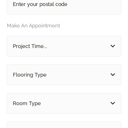
Make An Appointment
Project Time...
Flooring Type
Room Type