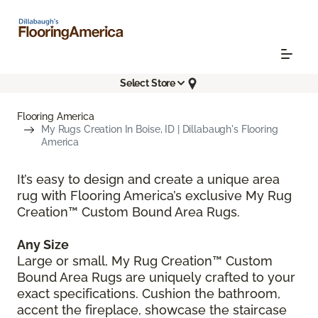
Select Store
Flooring America
My Rugs Creation In Boise, ID | Dillabaugh's Flooring
America
It’s easy to design and create a unique area
rug with Flooring America’s exclusive My Rug
Creation™ Custom Bound Area Rugs.
Any Size
Large or small, My Rug Creation™ Custom
Bound Area Rugs are uniquely crafted to your
exact specifications. Cushion the bathroom,
accent the fireplace, showcase the staircase