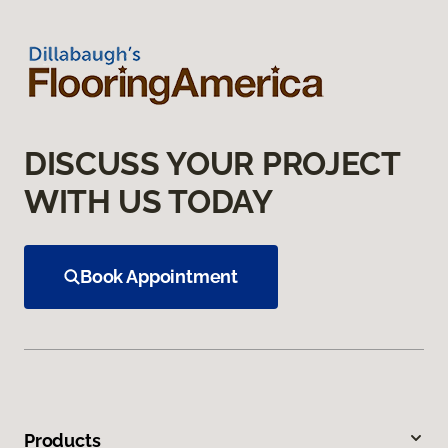
DISCUSS YOUR PROJECT
WITH US TODAY
Book Appointment
Products