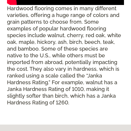
Hardwood flooring comes in many different
varieties, offering a huge range of colors and
grain patterns to choose from. Some
examples of popular hardwood flooring
species include walnut, cherry, red oak, white
oak, maple, hickory, ash, birch, beech, teak,
and bamboo. Some of these species are
native to the U.S., while others must be
imported from abroad, potentially impacting
the cost. They also vary in hardness, which is
ranked using a scale called the “Janka
Hardness Rating.” For example, walnut has a
Janka Hardness Rating of 1010, making it
slightly softer than birch, which has a Janka
Hardness Rating of 1260.