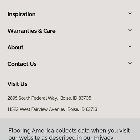
Inspiration
Warranties & Care
About
Contact Us
Visit Us
2895 South Federal Way, Boise, ID 83705
11522 West Fairview Avenue, Boise, ID 83713
Flooring America collects data when you visit
our website as described in our Privacy