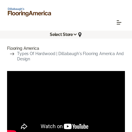
Select Store
Flooring America
Types Of Hardwood | Dillabaugh's Flooring America And
Design