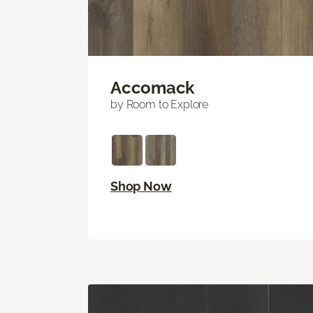
Accomack
by Room to Explore
Shop Now