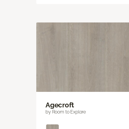
Agecroft
by Room to Explore