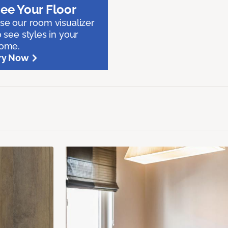
ee Your Floor
se our room visualizer
o see styles in your
ome.
ry Now