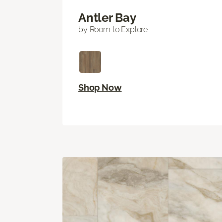
Antler Bay
by Room to Explore
Shop Now