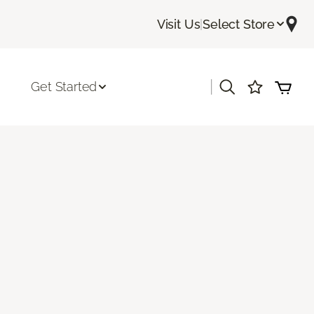
Visit Us
|
Select Store
|
Get Started