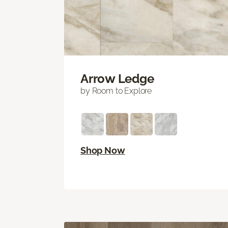
Arrow Ledge
by Room to Explore
Shop Now