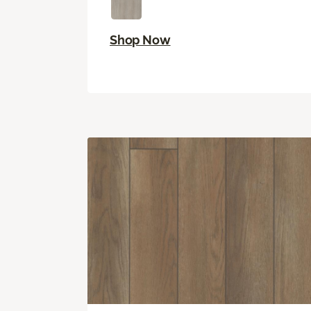
Shop Now