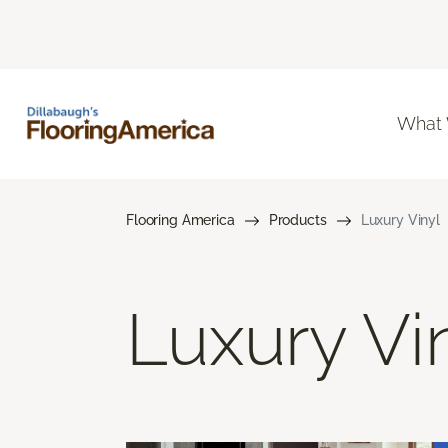
What
Flooring America
Products
Luxury Vinyl
Luxury Vi