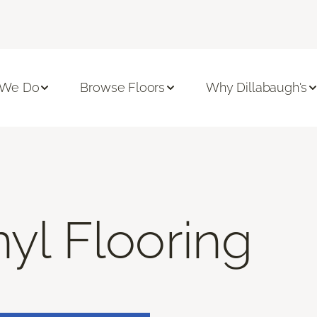
 We Do
Browse Floors
Why Dillabaugh's
nyl Flooring