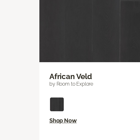
African Veld
by Room to Explore
Shop Now