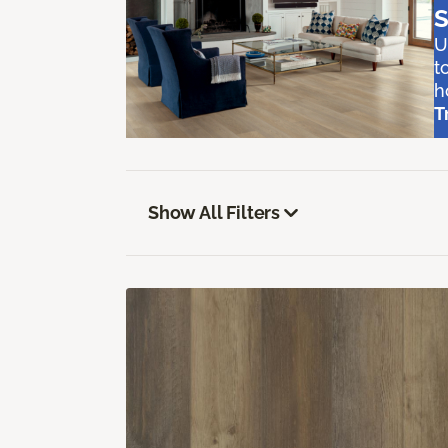
S
U
t
h
T
Show All Filters